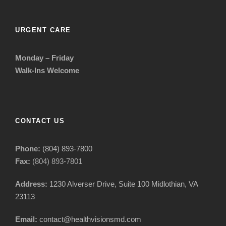
URGENT CARE
Monday – Friday
Walk-Ins Welcome
CONTACT US
Phone:
(804) 893-7800
Fax:
(804) 893-7801
Address:
1230 Alverser Drive, Suite 100 Midlothian, VA
23113
Email:
contact@healthvisionsmd.com