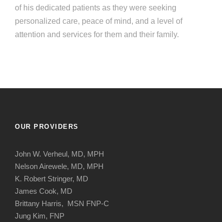
of his dedicated patients as they were seeking
personalized care, peace of mind, and a level of
attention and services for them and their family.
OUR PROVIDERS
John W. Verheul, MD, MPH
Nelson Airewele, MD, MPH
K. Robert Stringer, MD
James Cook, MD
Brittany Harris, MSN FNP-C
Jung Kim, FNP