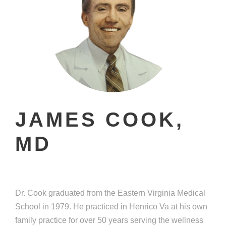
JAMES COOK,
MD
Dr. Cook graduated from the Eastern Virginia Medical
School in 1979. He practiced in Henrico Va at his own
family practice for over 50 years serving the wellness