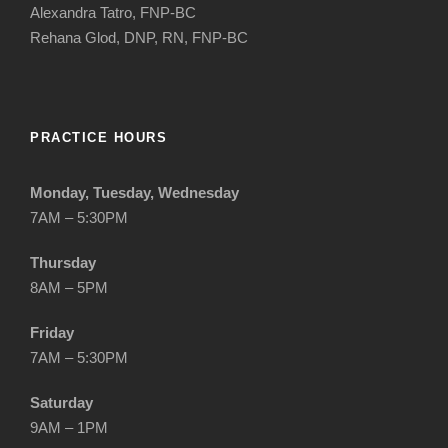
Alexandra Tatro, FNP-BC
Rehana Glod, DNP, RN, FNP-BC
PRACTICE HOURS
Monday, Tuesday, Wednesday
7AM – 5:30PM
Thursday
8AM – 5PM
Friday
7AM – 5:30PM
Saturday
9AM – 1PM