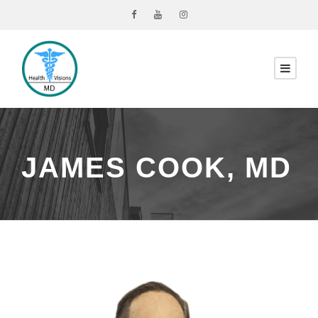
JAMES COOK, MD