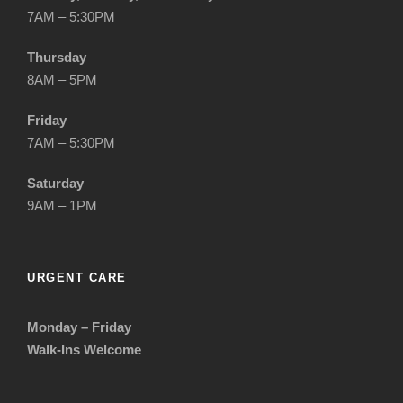
7AM – 5:30PM
Thursday
8AM – 5PM
Friday
7AM – 5:30PM
Saturday
9AM – 1PM
URGENT CARE
Monday – Friday
Walk-Ins Welcome