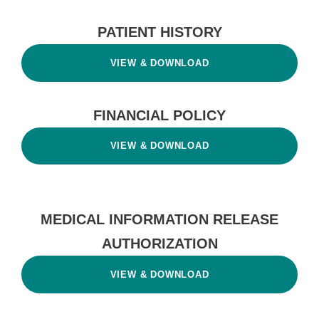
PATIENT HISTORY
VIEW & DOWNLOAD
FINANCIAL POLICY
VIEW & DOWNLOAD
MEDICAL INFORMATION RELEASE
AUTHORIZATION
VIEW & DOWNLOAD