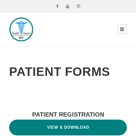
PATIENT FORMS
PATIENT REGISTRATION
VIEW & DOWNLOAD