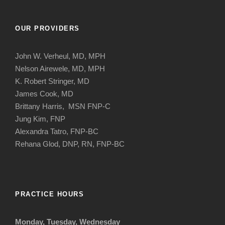
OUR PROVIDERS
John W. Verheul, MD, MPH
Nelson Airewele, MD, MPH
K. Robert Stringer, MD
James Cook, MD
Brittany Harris, MSN FNP-C
Jung Kim, FNP
Alexandra Tatro, FNP-BC
Rehana Glod, DNP, RN, FNP-BC
PRACTICE HOURS
Monday, Tuesday, Wednesday