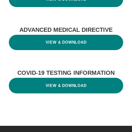
ADVANCED MEDICAL DIRECTIVE
VIEW & DOWNLOAD
COVID-19 TESTING INFORMATION
VIEW & DOWNLOAD