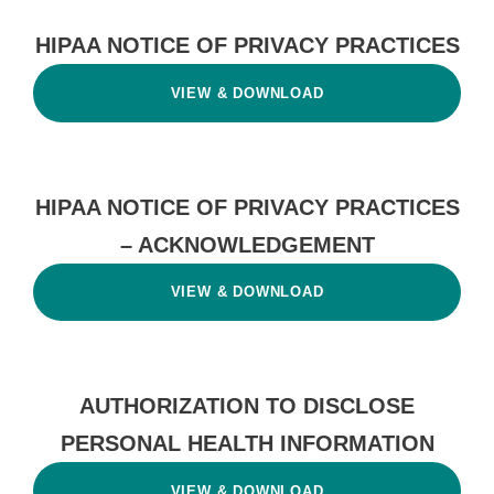
HIPAA NOTICE OF PRIVACY PRACTICES
VIEW & DOWNLOAD
HIPAA NOTICE OF PRIVACY PRACTICES
– ACKNOWLEDGEMENT
VIEW & DOWNLOAD
AUTHORIZATION TO DISCLOSE
PERSONAL HEALTH INFORMATION
VIEW & DOWNLOAD