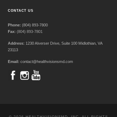
CONTACT US
Phone:
(804) 893-7800
Fax:
(804) 893-7801
Address:
1230 Alverser Drive, Suite 100 Midlothian, VA
23113
Email:
contact@healthvisionsmd.com
© 2026 HEALTHVISIONSMD, INC. ALL RIGHTS