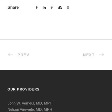
Share
PREV
NEXT
OUR PROVIDERS
John W. Verheul, MD, MPH
Nelson Airewele, MD, MPH