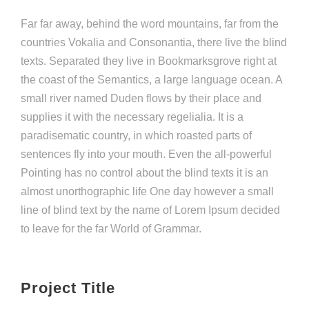
Far far away, behind the word mountains, far from the
countries Vokalia and Consonantia, there live the blind
texts. Separated they live in Bookmarksgrove right at
the coast of the Semantics, a large language ocean. A
small river named Duden flows by their place and
supplies it with the necessary regelialia. It is a
paradisematic country, in which roasted parts of
sentences fly into your mouth. Even the all-powerful
Pointing has no control about the blind texts it is an
almost unorthographic life One day however a small
line of blind text by the name of Lorem Ipsum decided
to leave for the far World of Grammar.
Project Title