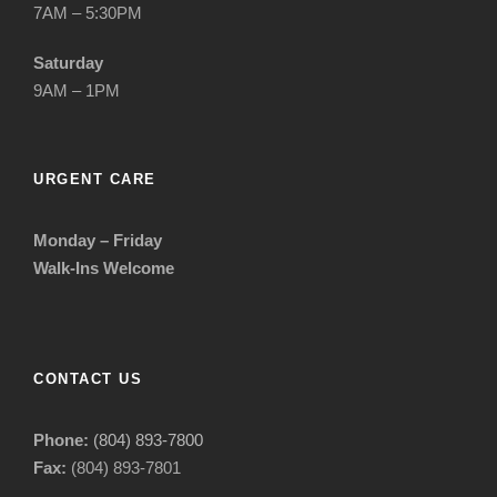
7AM – 5:30PM
Saturday
9AM – 1PM
URGENT CARE
Monday – Friday
Walk-Ins Welcome
CONTACT US
Phone:
(804) 893-7800
Fax:
(804) 893-7801