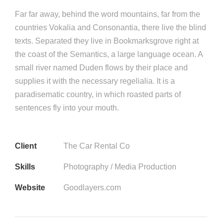
Far far away, behind the word mountains, far from the
countries Vokalia and Consonantia, there live the blind
texts. Separated they live in Bookmarksgrove right at
the coast of the Semantics, a large language ocean. A
small river named Duden flows by their place and
supplies it with the necessary regelialia. It is a
paradisematic country, in which roasted parts of
sentences fly into your mouth.
Client
The Car Rental Co
Skills
Photography / Media Production
Website
Goodlayers.com