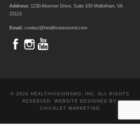
Address:
1230 Alverser Drive, Suite 100 Midlothian, VA
23113
Email:
contact@healthvisionsmd.com
© 2026 HEALTHVISIONSMD, INC. ALL RIGHTS
RESERVED. WEBSITE DESIGNED BY:
CHICKLET MARKETING