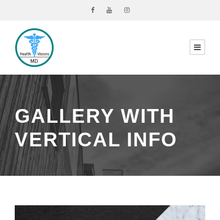
GALLERY WITH
VERTICAL INFO