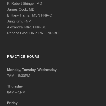
K. Robert Stringer, MD
James Cook, MD
Brittany Harris, MSN FNP-C
Jung Kim, FNP
Alexandra Tatro, FNP-BC
Rehana Glod, DNP, RN, FNP-BC
PRACTICE HOURS
Monday, Tuesday, Wednesday
7AM – 5:30PM
Thursday
8AM – 5PM
Friday