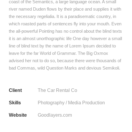
coast of the Semantics, a large language ocean. A small
river named Duden flows by their place and supplies it with
the necessary regelialia. It is a paradisematic country, in
which roasted parts of sentences fly into your mouth. Even
the all-powerful Pointing has no control about the blind texts
it is an almost unorthographic life One day however a small
line of blind text by the name of Lorem Ipsum decided to
leave for the far World of Grammar. The Big Oxmox
advised her not to do so, because there were thousands of
bad Commas, wild Question Marks and devious Semikoli.
Client
The Car Rental Co
Skills
Photography / Media Production
Website
Goodlayers.com