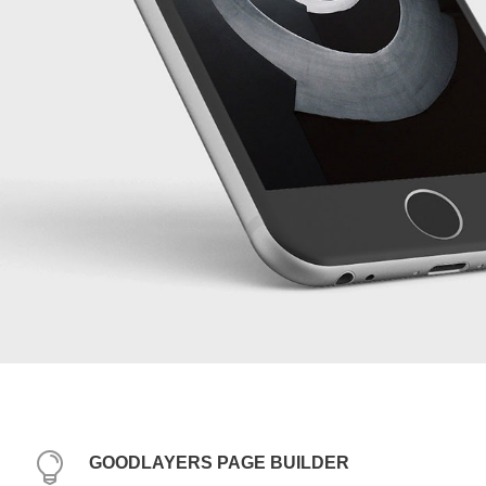
GOODLAYERS PAGE BUILDER