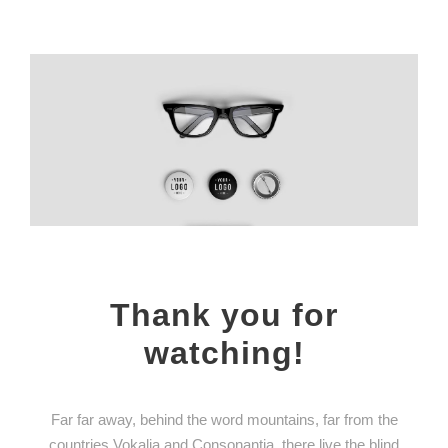
Thank you for
watching!
Far far away, behind the word mountains, far from the
countries Vokalia and Consonantia, there live the blind