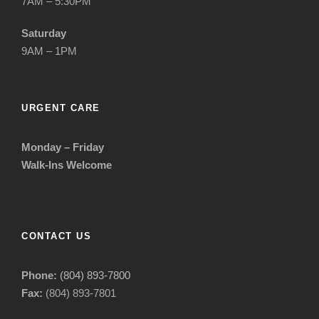
7AM – 5:30PM
Saturday
9AM – 1PM
URGENT CARE
Monday – Friday
Walk-Ins Welcome
CONTACT US
Phone:
(804) 893-7800
Fax:
(804) 893-7801