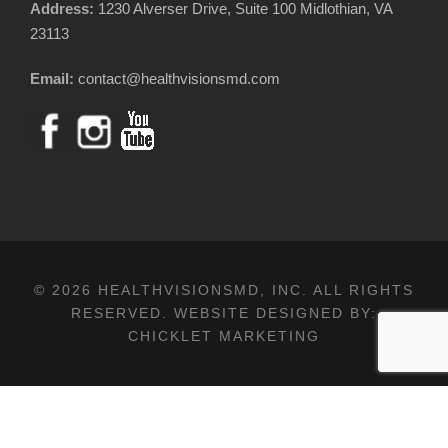
Address:
1230 Alverser Drive, Suite 100 Midlothian, VA
23113
Email:
contact@healthvisionsmd.com
© 2026 HEALTHVISIONSMD, INC. ALL RIGHTS
RESERVED. WEBSITE DESIGNED BY:
CHICKLET MARKETING