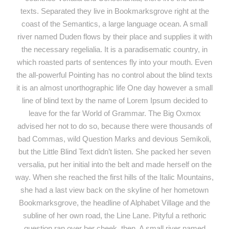
texts. Separated they live in Bookmarksgrove right at the
coast of the Semantics, a large language ocean. A small
river named Duden flows by their place and supplies it with
the necessary regelialia. It is a paradisematic country, in
which roasted parts of sentences fly into your mouth. Even
the all-powerful Pointing has no control about the blind texts
it is an almost unorthographic life One day however a small
line of blind text by the name of Lorem Ipsum decided to
leave for the far World of Grammar. The Big Oxmox
advised her not to do so, because there were thousands of
bad Commas, wild Question Marks and devious Semikoli,
but the Little Blind Text didn’t listen. She packed her seven
versalia, put her initial into the belt and made herself on the
way. When she reached the first hills of the Italic Mountains,
she had a last view back on the skyline of her hometown
Bookmarksgrove, the headline of Alphabet Village and the
subline of her own road, the Line Lane. Pityful a rethoric
question ran over her cheek, then. A small river named