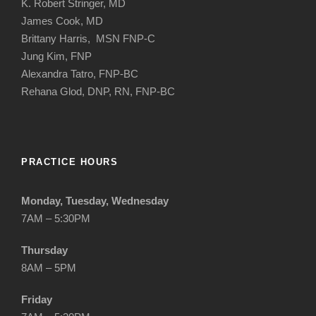
K. Robert Stringer, MD
James Cook, MD
Brittany Harris, MSN FNP-C
Jung Kim, FNP
Alexandra Tatro, FNP-BC
Rehana Glod, DNP, RN, FNP-BC
PRACTICE HOURS
Monday, Tuesday, Wednesday
7AM – 5:30PM
Thursday
8AM – 5PM
Friday