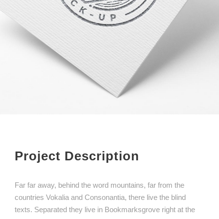
Project Description
Far far away, behind the word mountains, far from the
countries Vokalia and Consonantia, there live the blind
texts. Separated they live in Bookmarksgrove right at the