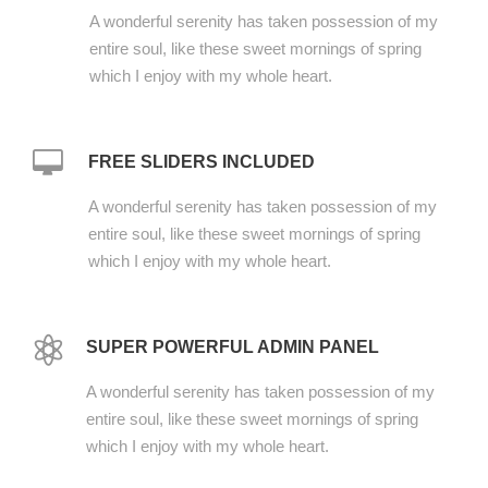
A wonderful serenity has taken possession of my
entire soul, like these sweet mornings of spring
which I enjoy with my whole heart.
FREE SLIDERS INCLUDED
A wonderful serenity has taken possession of my
entire soul, like these sweet mornings of spring
which I enjoy with my whole heart.
SUPER POWERFUL ADMIN PANEL
A wonderful serenity has taken possession of my
entire soul, like these sweet mornings of spring
which I enjoy with my whole heart.