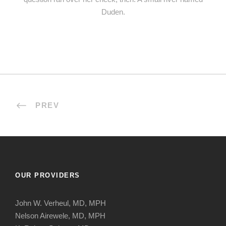
Duden.
PREV
OUR PROVIDERS
John W. Verheul, MD, MPH
Nelson Airewele, MD, MPH