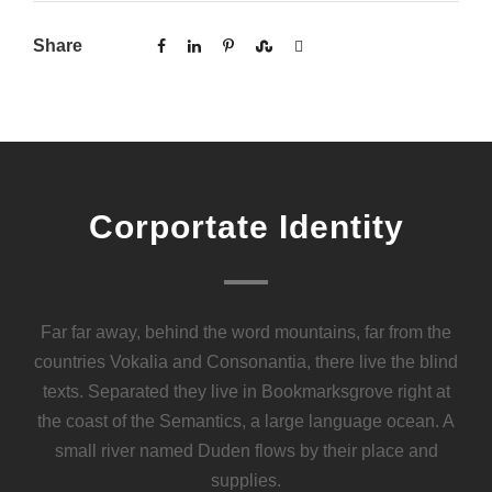
Share
Corportate Identity
Far far away, behind the word mountains, far from the
countries Vokalia and Consonantia, there live the blind
texts. Separated they live in Bookmarksgrove right at
the coast of the Semantics, a large language ocean. A
small river named Duden flows by their place and
supplies.